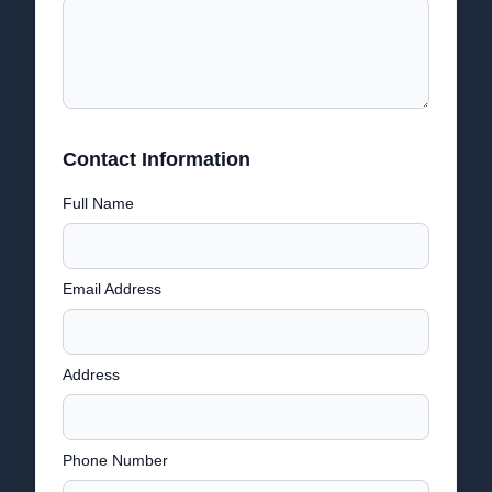
Contact Information
Full Name
Email Address
Address
Phone Number