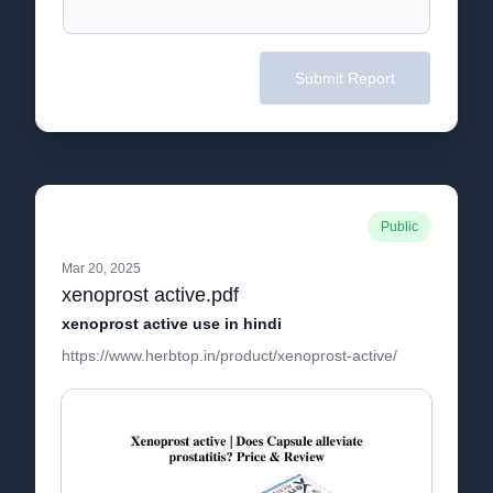
Submit Report
Public
Mar 20, 2025
xenoprost active.pdf
xenoprost active use in hindi
https://www.herbtop.in/product/xenoprost-active/