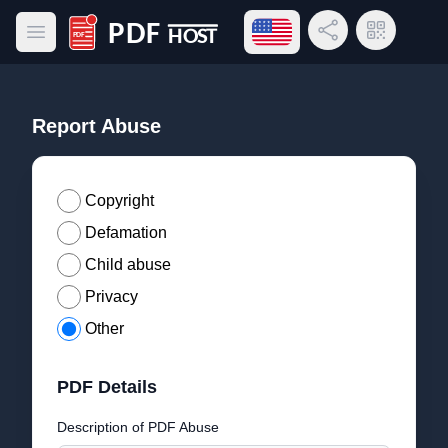
Open language menu
Share Link
QR Code
Open main menu
PDF Host
Report Abuse
Copyright
Defamation
Child abuse
Privacy
Other
PDF Details
Description of PDF Abuse