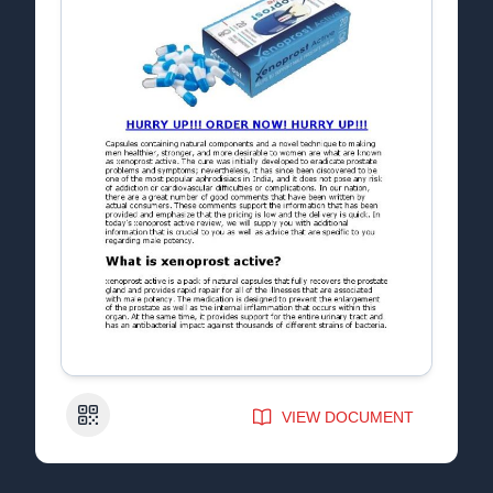
QR Code
VIEW DOCUMENT