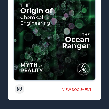
QR Code
VIEW DOCUMENT