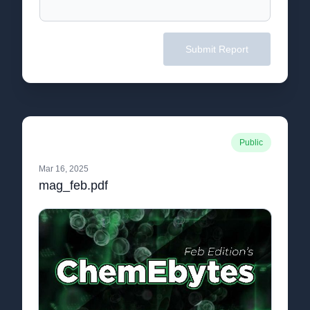
Submit Report
Public
Mar 16, 2025
mag_feb.pdf