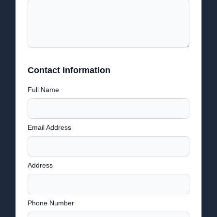
Contact Information
Full Name
Email Address
Address
Phone Number