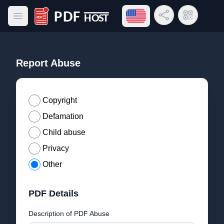
Open language menu
Share Link
QR Code
Open main menu
PDF Host
Report Abuse
Copyright
Defamation
Child abuse
Privacy
Other
PDF Details
Description of PDF Abuse