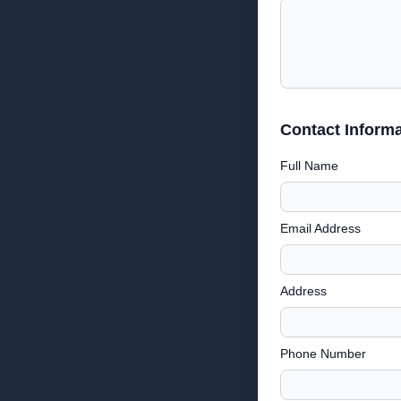
Contact Informa
Full Name
Email Address
Address
Phone Number