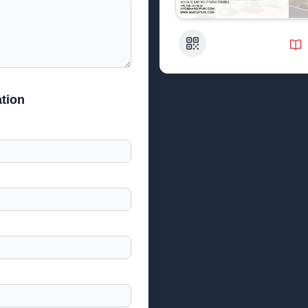
QR Code
tion