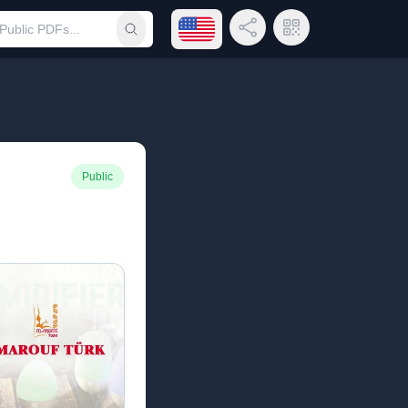
Open language menu
Share Link
QR Code
Submit search
Public