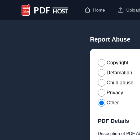
Home
Uploa
PDF Host
Report Abuse
Copyright
Defamation
Child abuse
Privacy
Other
PDF Details
Description of PDF A