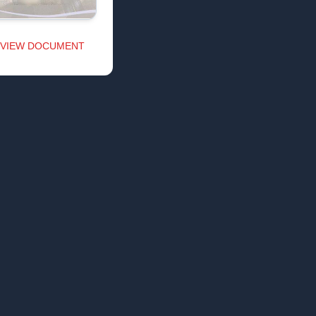
VIEW DOCUMENT