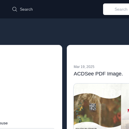
d
Search
Mar 19, 2025
ACDSee PDF Image.
buse