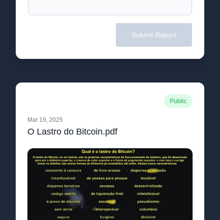
Submit Report
Public
Mar 19, 2025
O Lastro do Bitcoin.pdf