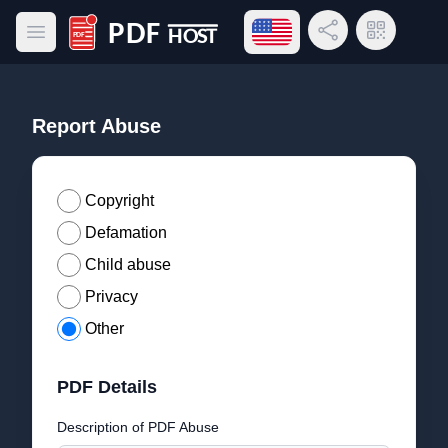
Open language menu
Share Link
QR Code
Open main menu
PDF Host
Report Abuse
Copyright
Defamation
Child abuse
Privacy
Other
PDF Details
Description of PDF Abuse