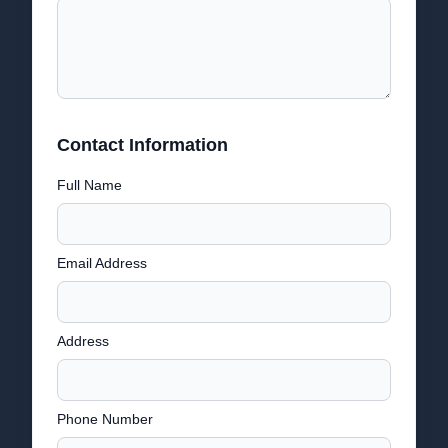
Contact Information
Full Name
Email Address
Address
Phone Number