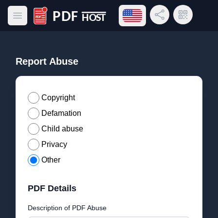
Open language menu
Share Link
QR Code
Open main menu
PDF Host
Report Abuse
Copyright
Defamation
Child abuse
Privacy
Other
PDF Details
Description of PDF Abuse