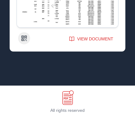
QR Code
VIEW DOCUMENT
All rights reserved
Terms & Conditions
©
2026
PDF Host