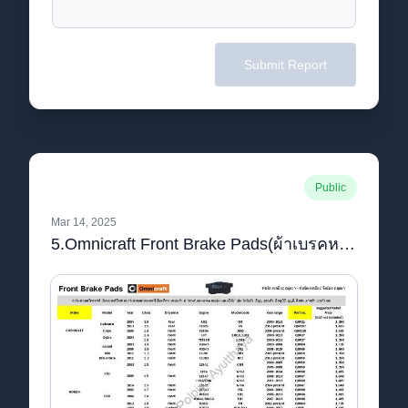
Submit Report
Public
Mar 14, 2025
5.Omnicraft Front Brake Pads(ผ้าเบรคหน้า) Price_watermark.pdf