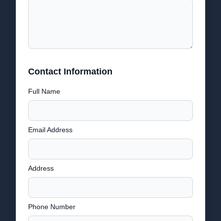
Contact Information
Full Name
Email Address
Address
Phone Number