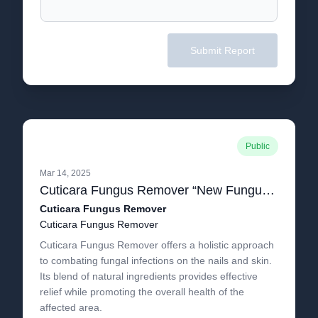
Submit Report
Public
Mar 14, 2025
Cuticara Fungus Remover “New Fungus Remover Serum” All You Need To Know About Cuticara Offer!.pdf
Cuticara Fungus Remover
Cuticara Fungus Remover
Cuticara Fungus Remover offers a holistic approach
to combating fungal infections on the nails and skin.
Its blend of natural ingredients provides effective
relief while promoting the overall health of the
affected area.