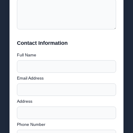
Contact Information
Full Name
Email Address
Address
Phone Number