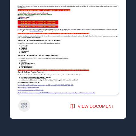
QR Code
VIEW DOCUMENT