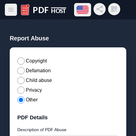
Open language menu
Share Link
QR Code
Open main menu
PDF Host
Report Abuse
Copyright
Defamation
Child abuse
Privacy
Other
PDF Details
Description of PDF Abuse