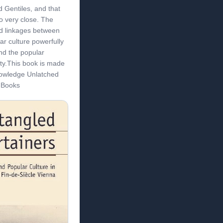
 Gentiles, and that
so very close. The
d linkages between
ar culture powerfully
nd the popular
ity.This book is made
nowledge Unlatched
t Books