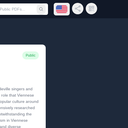
Open language menu
Share Link
QR Code
Submit search
Public
deville singers and
e role that Viennese
popular culture around
ensively researched
otwithstanding the
ism in Viennese
 and diverse