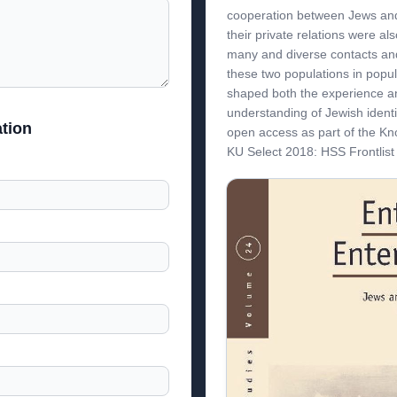
cooperation between Jews and
their private relations were al
many and diverse contacts an
these two populations in popul
shaped both the experience a
understanding of Jewish ident
tion
open access as part of the K
KU Select 2018: HSS Frontlis