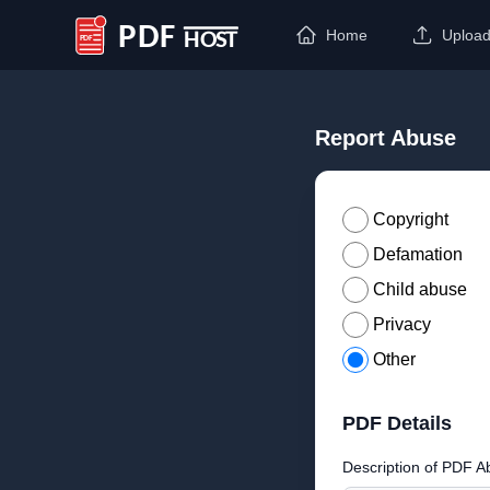
Home
Uploa
PDF Host
Report Abuse
Copyright
Defamation
Child abuse
Privacy
Other
PDF Details
Description of PDF A