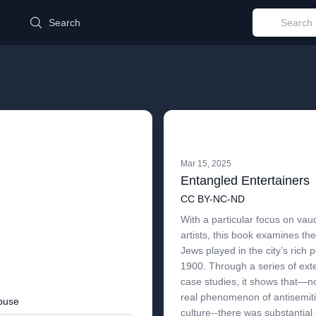
d
Search
Mar 15, 2025
Entangled Entertainers
CC BY-NC-ND
With a particular focus on vau
artists, this book examines th
Jews played in the city’s rich 
1900. Through a series of ext
case studies, it shows that—n
real phenomenon of antisemit
buse
culture--there was substantial