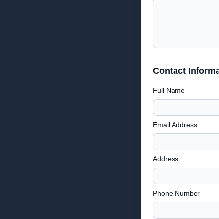
Contact Informa
Full Name
Email Address
Address
Phone Number