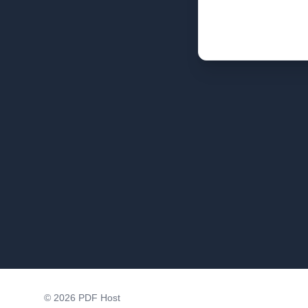
©
2026
PDF Host