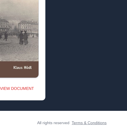
VIEW DOCUMENT
All rights reserved
Terms & Conditions