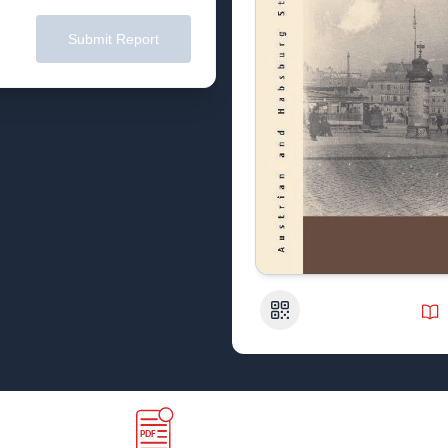
Submit Report
QR Code