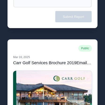
Submit Report
Public
Mar 16, 2025
Carr Golf Services Brochure 2019Email.pdf