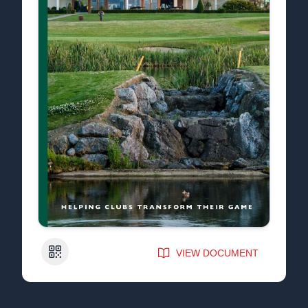
QR Code
VIEW DOCUMENT