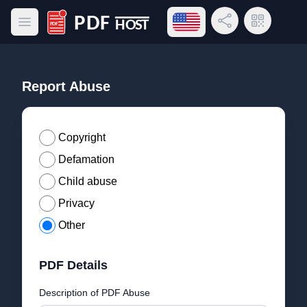
Open language menu
Share Link
QR Code
Open main menu
PDF Host
Report Abuse
Copyright
Defamation
Child abuse
Privacy
Other
PDF Details
Description of PDF Abuse