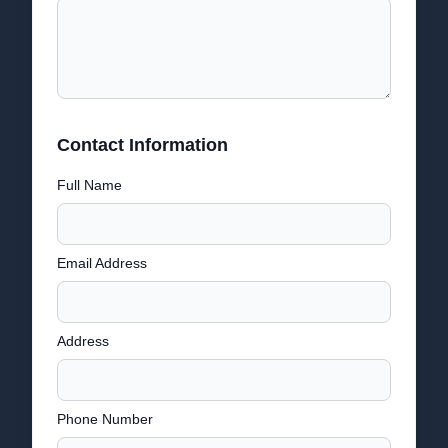
Contact Information
Full Name
Email Address
Address
Phone Number