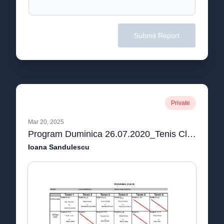
Submit Report
Private
Mar 20, 2025
Program Duminica 26.07.2020_Tenis Club AS.pdf
Ioana Sandulescu