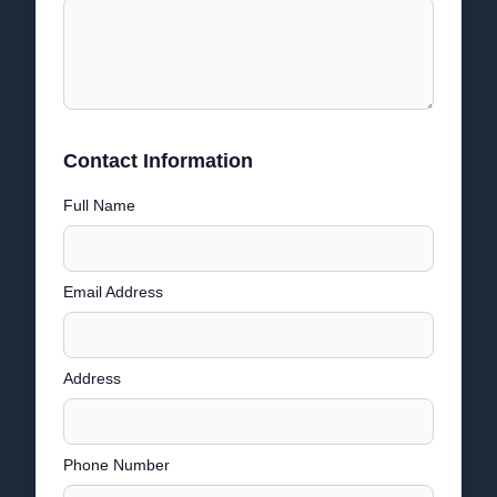
Contact Information
Full Name
Email Address
Address
Phone Number