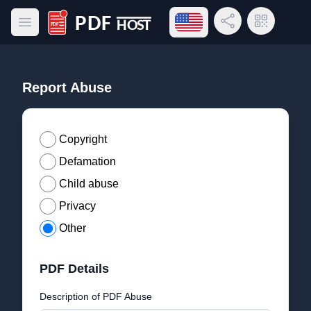
Open language menu
Share Link
QR Code
Open main menu
PDF Host
Report Abuse
Copyright
Defamation
Child abuse
Privacy
Other
PDF Details
Description of PDF Abuse