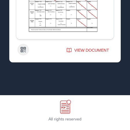
QR Code
VIEW DOCUMENT
All rights reserved
Terms & Conditions