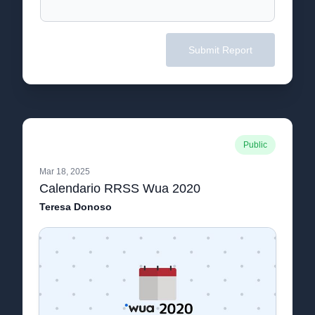
Submit Report
Public
Mar 18, 2025
Calendario RRSS Wua 2020
Teresa Donoso