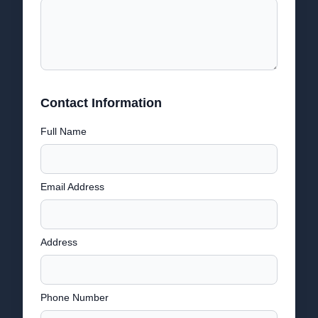
Contact Information
Full Name
Email Address
Address
Phone Number