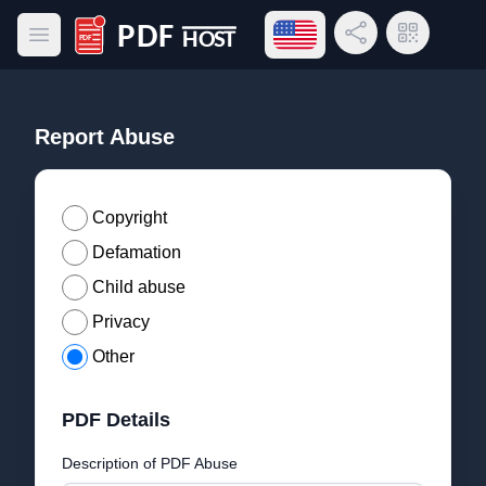
Open language menu
Share Link
QR Code
Open main menu
PDF Host
Report Abuse
Copyright
Defamation
Child abuse
Privacy
Other
PDF Details
Description of PDF Abuse