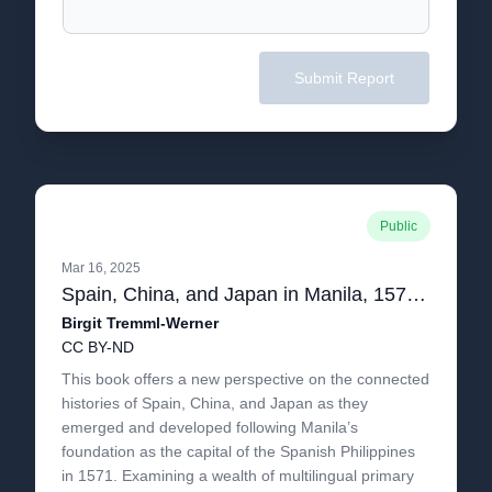
Submit Report
Public
Mar 16, 2025
Spain, China, and Japan in Manila, 1571-1644
Birgit Tremml-Werner
CC BY-ND
This book offers a new perspective on the connected
histories of Spain, China, and Japan as they
emerged and developed following Manila’s
foundation as the capital of the Spanish Philippines
in 1571. Examining a wealth of multilingual primary