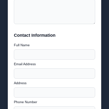
Contact Information
Full Name
Email Address
Address
Phone Number