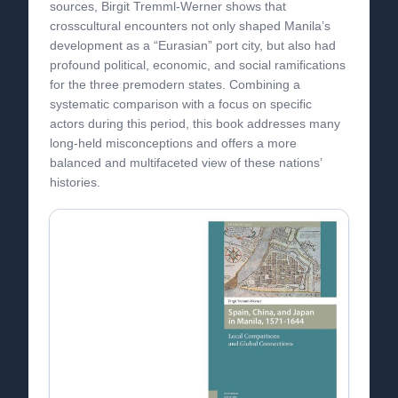
sources, Birgit Tremml-Werner shows that
crosscultural encounters not only shaped Manila’s
development as a “Eurasian” port city, but also had
profound political, economic, and social ramifications
for the three premodern states. Combining a
systematic comparison with a focus on specific
actors during this period, this book addresses many
long-held misconceptions and offers a more
balanced and multifaceted view of these nations’
histories.