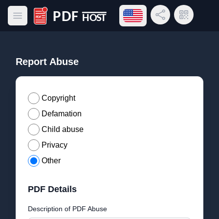
Open language menu
Share Link
QR Code
Open main menu
PDF Host
Report Abuse
Copyright
Defamation
Child abuse
Privacy
Other
PDF Details
Description of PDF Abuse