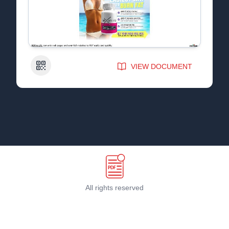
QR Code
VIEW DOCUMENT
All rights reserved
Terms & Conditions
©
2026
PDF Host