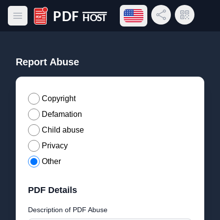
Open language menu
Share Link
QR Code
Open main menu
PDF Host
Report Abuse
Copyright
Defamation
Child abuse
Privacy
Other
PDF Details
Description of PDF Abuse