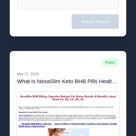
Submit Report
Public
Mar 17, 2025
What Is NexaSlim Keto BHB Pills Health & Wellness Work & Cost Best Price AU, NZ, CA, UK, ZA