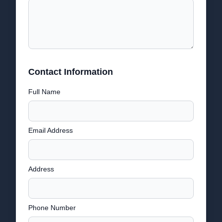
Contact Information
Full Name
Email Address
Address
Phone Number