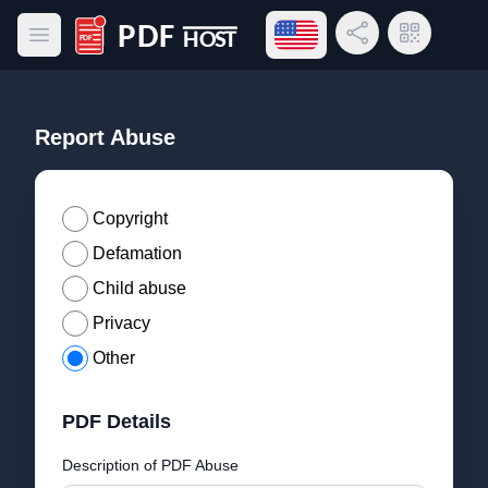
Open language menu
Share Link
QR Code
Open main menu
PDF Host
Report Abuse
Copyright
Defamation
Child abuse
Privacy
Other
PDF Details
Description of PDF Abuse