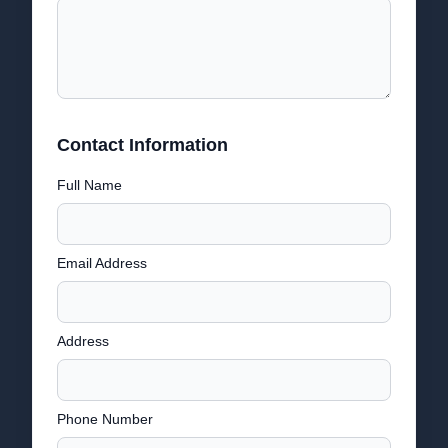
Contact Information
Full Name
Email Address
Address
Phone Number