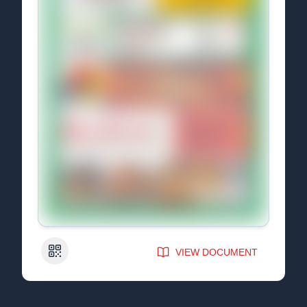
QR Code
VIEW DOCUMENT