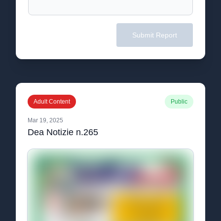
Submit Report
Adult Content
Public
Mar 19, 2025
Dea Notizie n.265