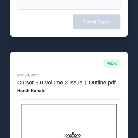
Submit Report
Public
Mar 20, 2025
Cursor 5.0 Volume 2 Issue 1 Outline.pdf
Harsh Kahate