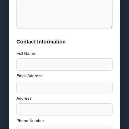
Contact Information
Full Name
Email Address
Address
Phone Number