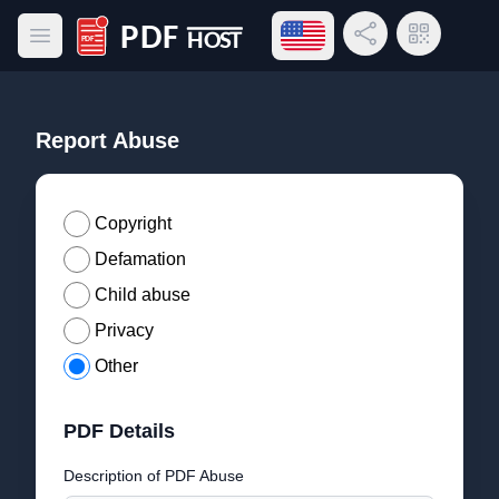
Open language menu
Share Link
QR Code
Open main menu
PDF Host
Report Abuse
Copyright
Defamation
Child abuse
Privacy
Other
PDF Details
Description of PDF Abuse