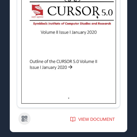
QR Code
VIEW DOCUMENT