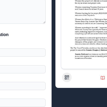
tion
QR Code