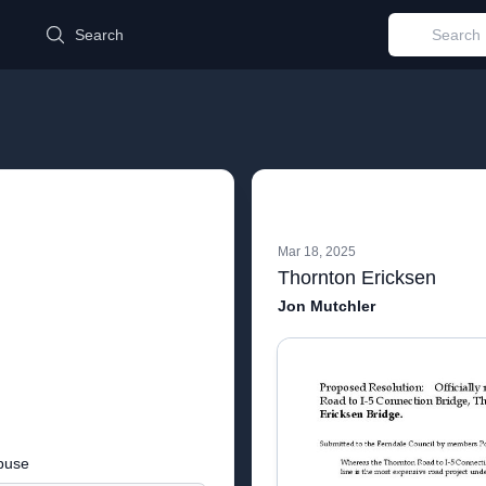
d
Search
Mar 18, 2025
Thornton Ericksen
Jon Mutchler
buse