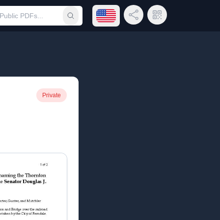
Open language menu
Share Link
QR Code
Submit search
Private