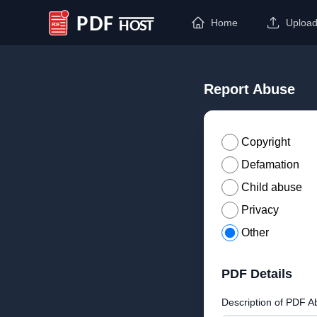
Home
Uploa
PDF Host
Report Abuse
Copyright
Defamation
Child abuse
Privacy
Other
PDF Details
Description of PDF A