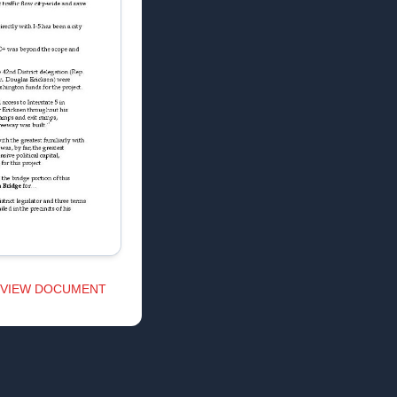
VIEW DOCUMENT