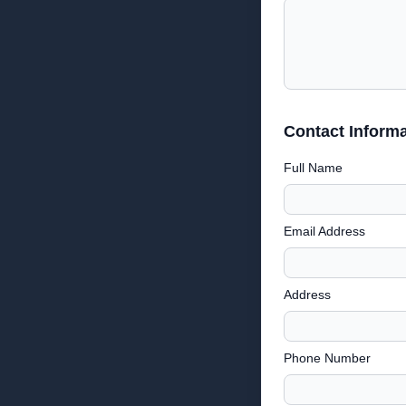
Contact Informa
Full Name
Email Address
Address
Phone Number