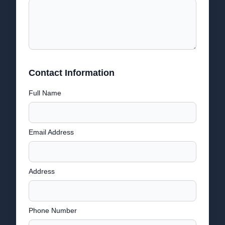
Contact Information
Full Name
Email Address
Address
Phone Number