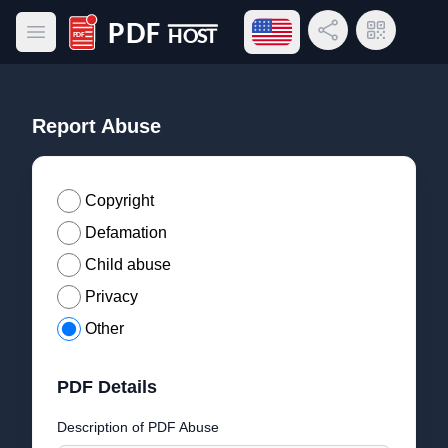
Open language menu
Share Link
QR Code
Open main menu
PDF Host
Report Abuse
Copyright
Defamation
Child abuse
Privacy
Other
PDF Details
Description of PDF Abuse