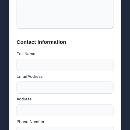
Contact Information
Full Name
Email Address
Address
Phone Number