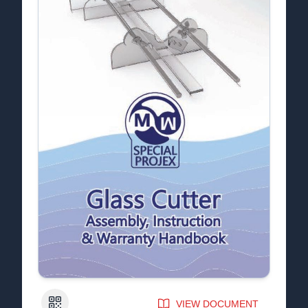
QR Code
VIEW DOCUMENT