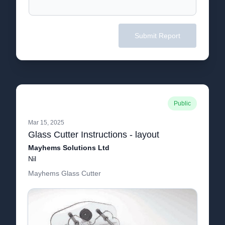
Submit Report
Public
Mar 15, 2025
Glass Cutter Instructions - layout
Mayhems Solutions Ltd
Nil
Mayhems Glass Cutter