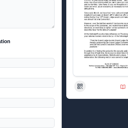
tion
QR Code