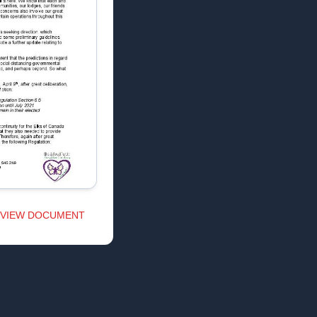
VIEW DOCUMENT