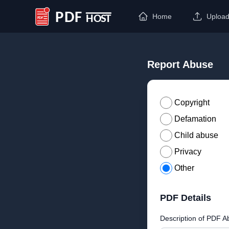
Home
Uploa
PDF Host
Report Abuse
Copyright
Defamation
Child abuse
Privacy
Other
PDF Details
Description of PDF A