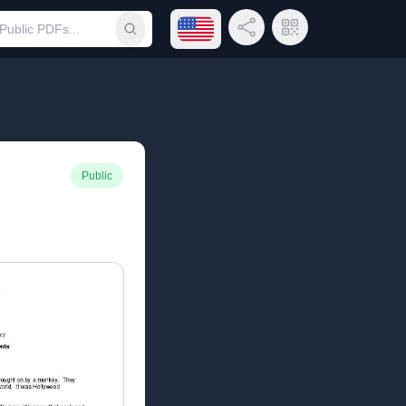
Open language menu
Share Link
QR Code
Submit search
Public