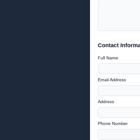
Contact Informa
Full Name
Email Address
Address
Phone Number