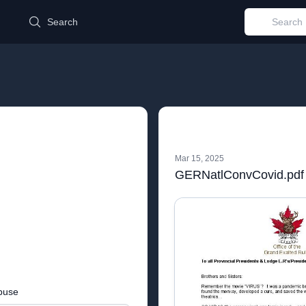
d
Search
Mar 15, 2025
GERNatlConvCovid.pdf
buse