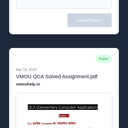
Submit Report
Public
Mar 18, 2025
VMOU QCA Solved Assignment.pdf
vmouhelp.in