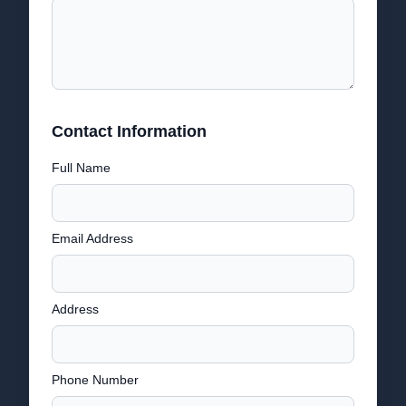
Contact Information
Full Name
Email Address
Address
Phone Number