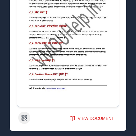
QR Code
VIEW DOCUMENT