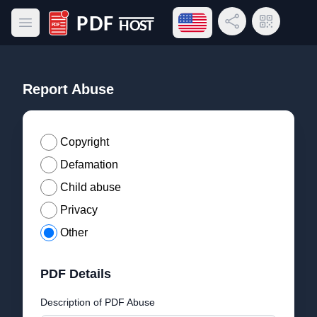
Open language menu
Share Link
QR Code
Open main menu
PDF Host
Report Abuse
Copyright
Defamation
Child abuse
Privacy
Other
PDF Details
Description of PDF Abuse