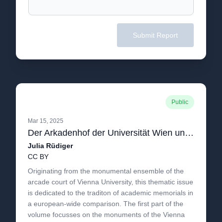
Submit Report
Public
Mar 15, 2025
Der Arkadenhof der Universität Wien und die Tradition der Gelehrtenmemoria in Europa
Julia Rüdiger
CC BY
Originating from the monumental ensemble of the
arcade court of Vienna University, this thematic issue
is dedicated to the traditon of academic memorials in
a european-wide comparison. The first part of the
volume focusses on the monuments of the Vienna