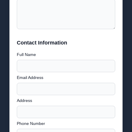
Contact Information
Full Name
Email Address
Address
Phone Number