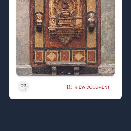
QR Code
VIEW DOCUMENT