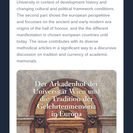
University in context of development history and
changing cultural and political framework conditions.
The second part shows the european perspektive
and focusses on the ancient and early modern era
origins of the hall of honour, and the the different
manifestation in chosen european countries until
today. The issue contributes with its diverse
methodical articles in a significant way to a discursive
discussion on traditon and currency of academic
memorials.