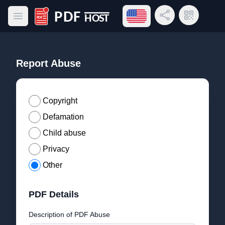
Open language menu
Share Link
QR Code
Open main menu
PDF Host
Report Abuse
Copyright
Defamation
Child abuse
Privacy
Other
PDF Details
Description of PDF Abuse