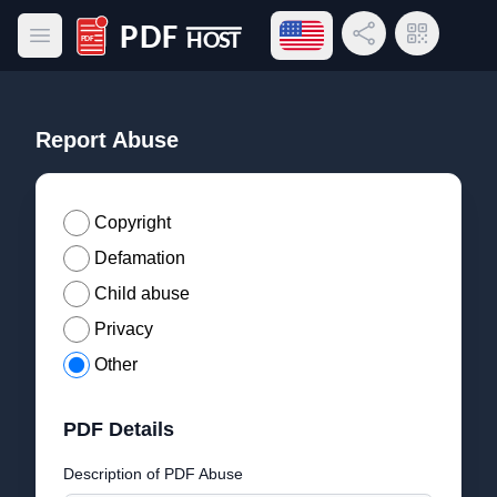
Open language menu
Share Link
QR Code
Open main menu
PDF Host
Report Abuse
Copyright
Defamation
Child abuse
Privacy
Other
PDF Details
Description of PDF Abuse