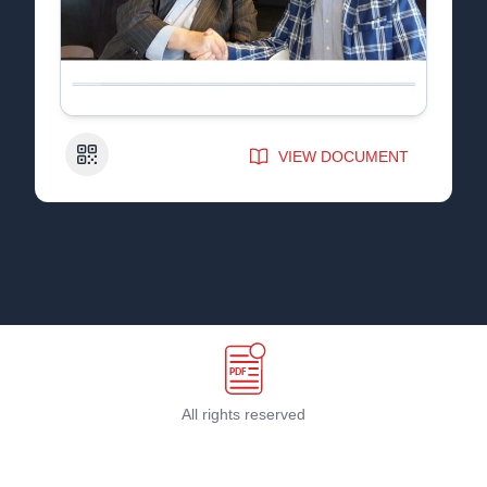
QR Code
VIEW DOCUMENT
All rights reserved
Terms & Conditions
©
2026
PDF Host