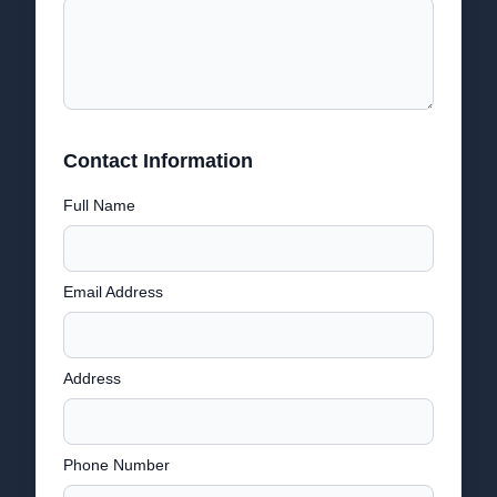
Contact Information
Full Name
Email Address
Address
Phone Number