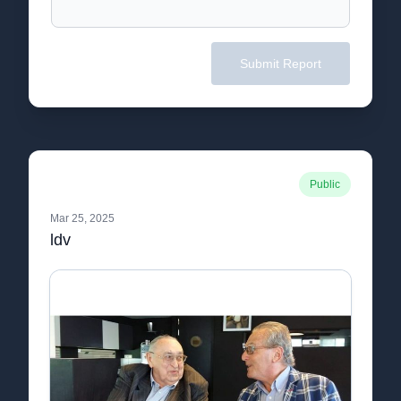
Submit Report
Public
Mar 25, 2025
ldv