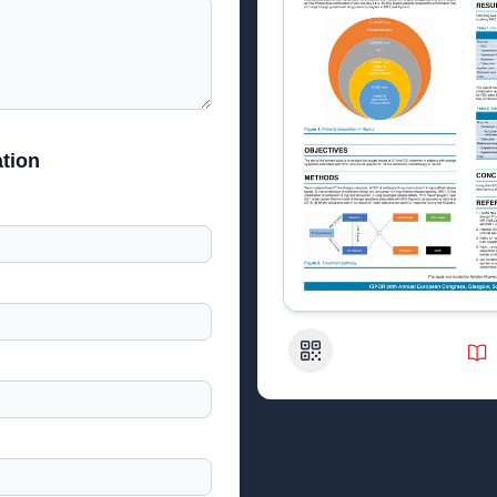
tion
QR Code