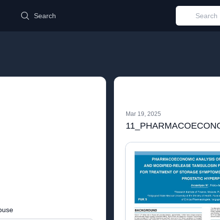
d
Search
Mar 19, 2025
buse