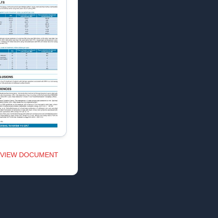
VIEW DOCUMENT