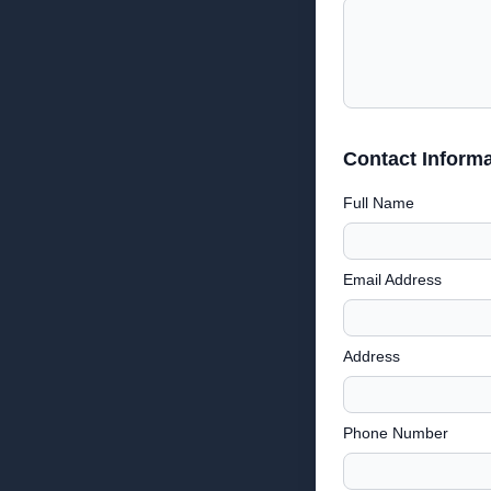
Contact Informa
Full Name
Email Address
Address
Phone Number