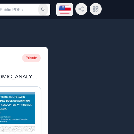
Open language menu
Share Link
QR Code
Submit search
Private
11_PHARMACOECONOMIC_ANALYSIS_OF_USING_SOLIFENACIN_AND_MODIFIED_RELEASE.pdf