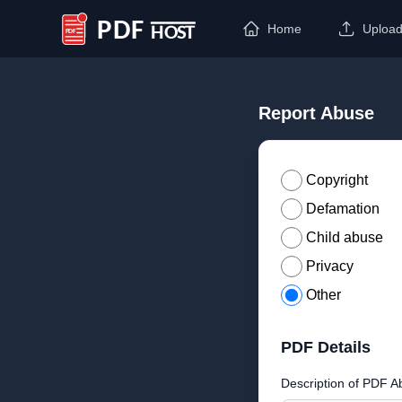
Home
Uploa
PDF Host
Report Abuse
Copyright
Defamation
Child abuse
Privacy
Other
PDF Details
Description of PDF A