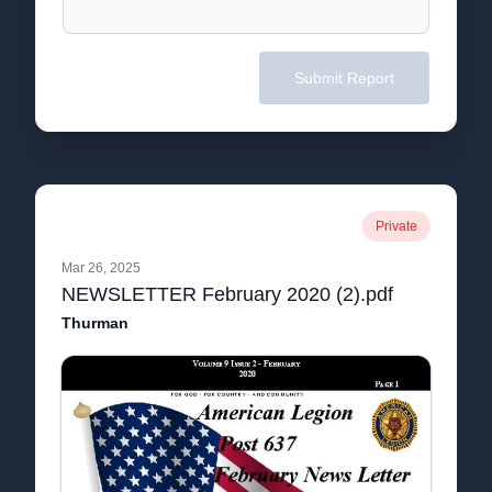
Submit Report
Private
Mar 26, 2025
NEWSLETTER February 2020 (2).pdf
Thurman