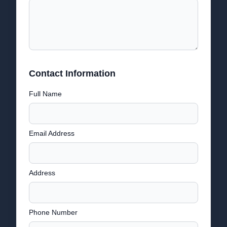
Contact Information
Full Name
Email Address
Address
Phone Number