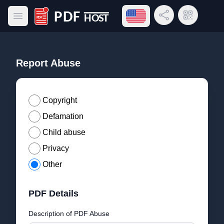
Open language menu
Share Link
QR Code
Open main menu
PDF Host
Report Abuse
Copyright
Defamation
Child abuse
Privacy
Other
PDF Details
Description of PDF Abuse