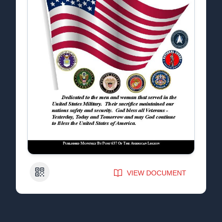
QR Code
VIEW DOCUMENT