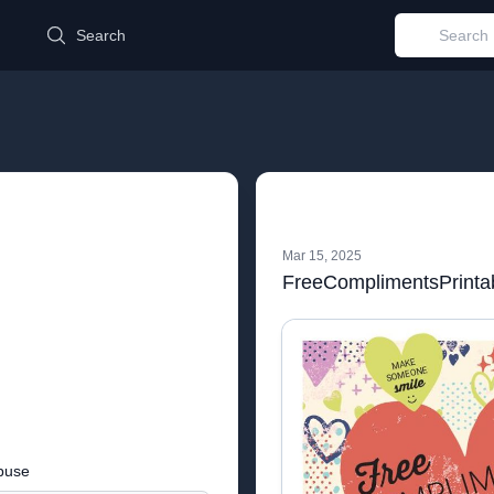
d
Search
Mar 15, 2025
FreeComplimentsPrinta
buse