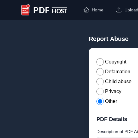
Home
Uploa
PDF Host
Report Abuse
Copyright
Defamation
Child abuse
Privacy
Other
PDF Details
Description of PDF A