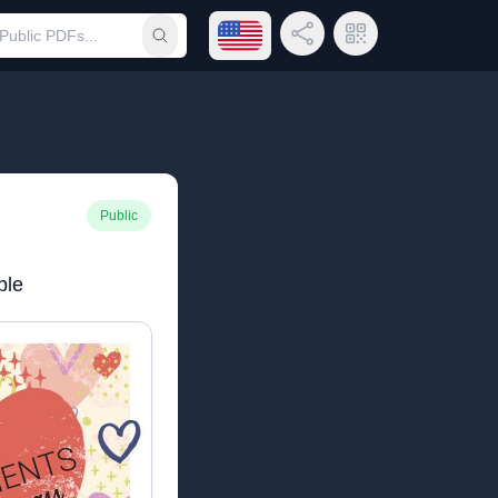
Open language menu
Share Link
QR Code
Submit search
Public
ble