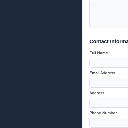
Contact Informa
Full Name
Email Address
Address
Phone Number