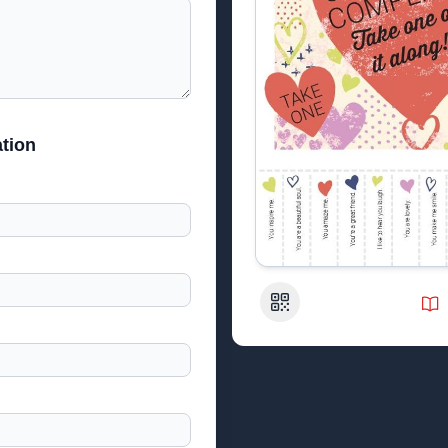
tion
QR Code