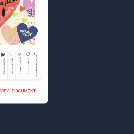
VIEW DOCUMENT