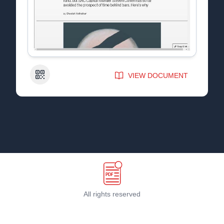
QR Code
VIEW DOCUMENT
All rights reserved
Terms & Conditions
©
2026
PDF Host