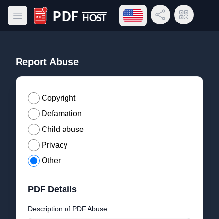
Open language menu
Share Link
QR Code
Open main menu
PDF Host
Report Abuse
Copyright
Defamation
Child abuse
Privacy
Other
PDF Details
Description of PDF Abuse