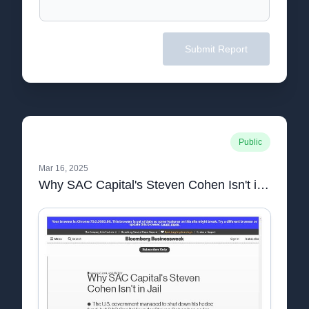
Submit Report
Public
Mar 16, 2025
Why SAC Capital's Steven Cohen Isn't in Jail - Bloomberg.pdf