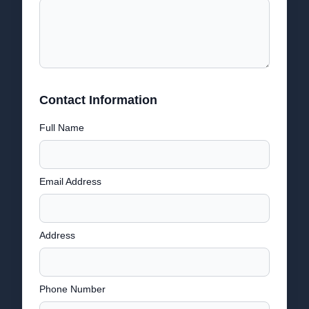
Contact Information
Full Name
Email Address
Address
Phone Number