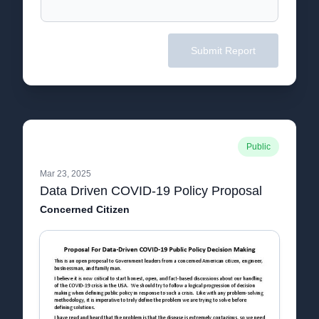
Submit Report
Public
Mar 23, 2025
Data Driven COVID-19 Policy Proposal
Concerned Citizen