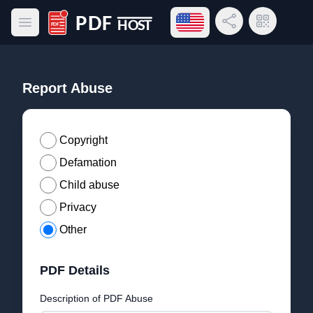
Open language menu
Share Link
QR Code
Open main menu
PDF Host
Report Abuse
Copyright
Defamation
Child abuse
Privacy
Other
PDF Details
Description of PDF Abuse