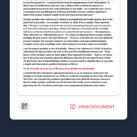
QR Code
VIEW DOCUMENT