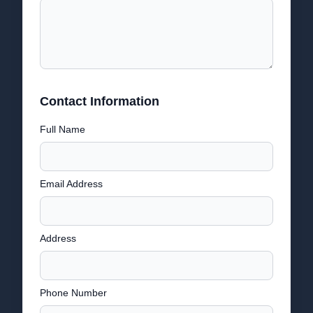
Contact Information
Full Name
Email Address
Address
Phone Number