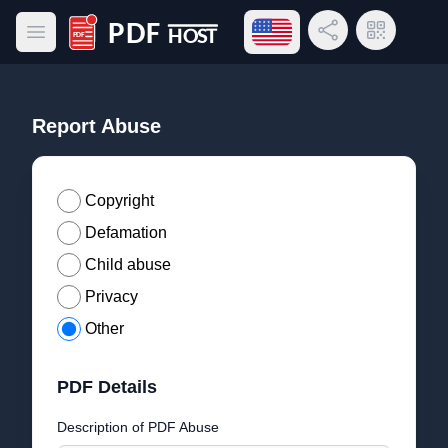
Open language menu
Share Link
QR Code
Open main menu
PDF Host
Report Abuse
Copyright
Defamation
Child abuse
Privacy
Other
PDF Details
Description of PDF Abuse