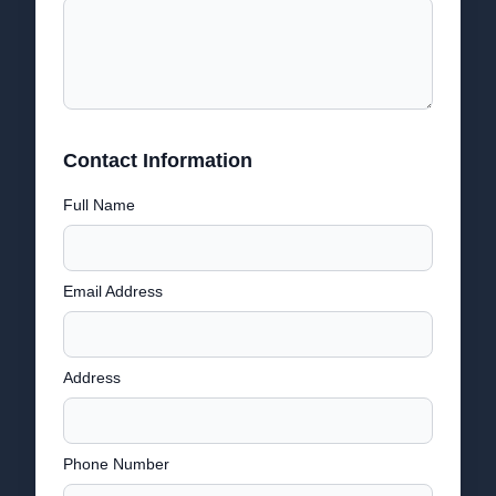
Contact Information
Full Name
Email Address
Address
Phone Number