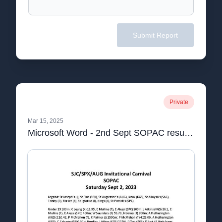
Submit Report
Private
Mar 15, 2025
Microsoft Word - 2nd Sept SOPAC results.docx