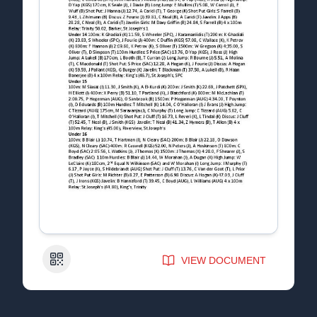
QR Code
VIEW DOCUMENT