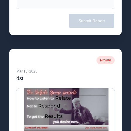
Submit Report
Private
Mar 15, 2025
dst