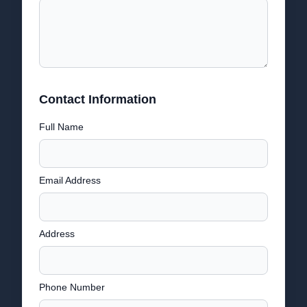
Contact Information
Full Name
Email Address
Address
Phone Number