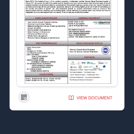
QR Code
VIEW DOCUMENT