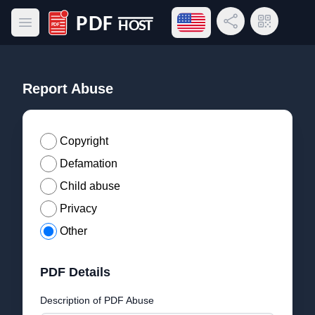
Open language menu
Share Link
QR Code
Open main menu
PDF Host
Report Abuse
Copyright
Defamation
Child abuse
Privacy
Other
PDF Details
Description of PDF Abuse