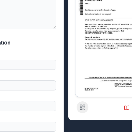
tion
QR Code