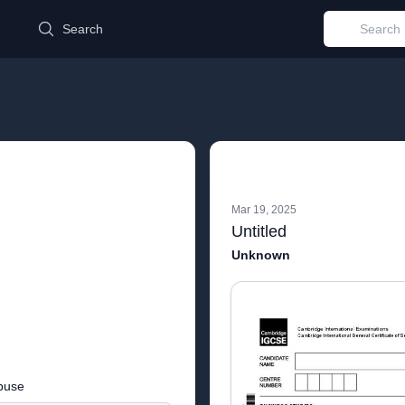
d
Search
Mar 19, 2025
Untitled
Unknown
buse