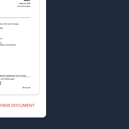
VIEW DOCUMENT