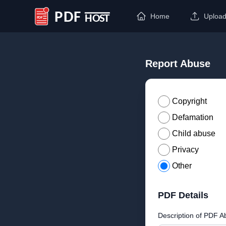
Home
Uploa
PDF Host
Report Abuse
Copyright
Defamation
Child abuse
Privacy
Other
PDF Details
Description of PDF A