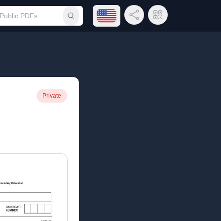
Open language menu
Share Link
QR Code
Submit search
Private