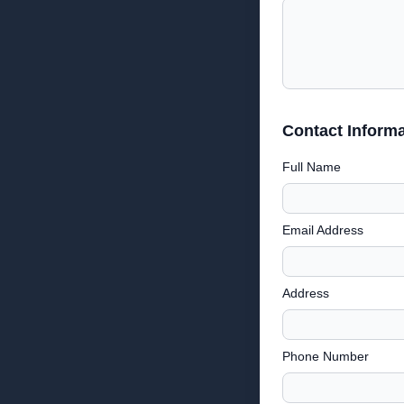
Contact Informa
Full Name
Email Address
Address
Phone Number