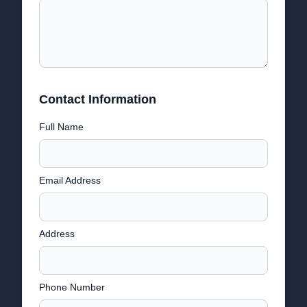
Contact Information
Full Name
Email Address
Address
Phone Number