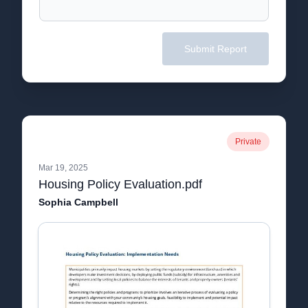
Submit Report
Private
Mar 19, 2025
Housing Policy Evaluation.pdf
Sophia Campbell