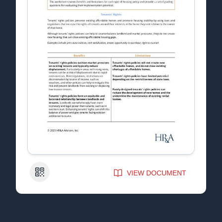
QR Code
VIEW DOCUMENT