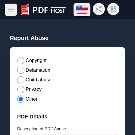
Open language menu
Share Link
QR Code
Open main menu
PDF Host
Report Abuse
Copyright
Defamation
Child abuse
Privacy
Other
PDF Details
Description of PDF Abuse