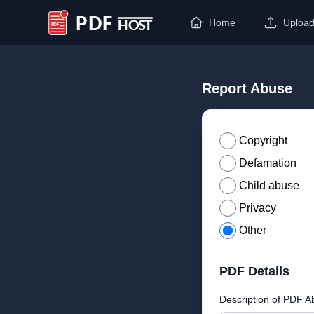
Home
Uploa
PDF Host
Report Abuse
Copyright
Defamation
Child abuse
Privacy
Other
PDF Details
Description of PDF A