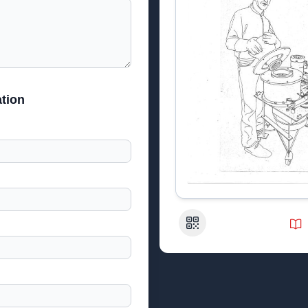
tion
QR Code