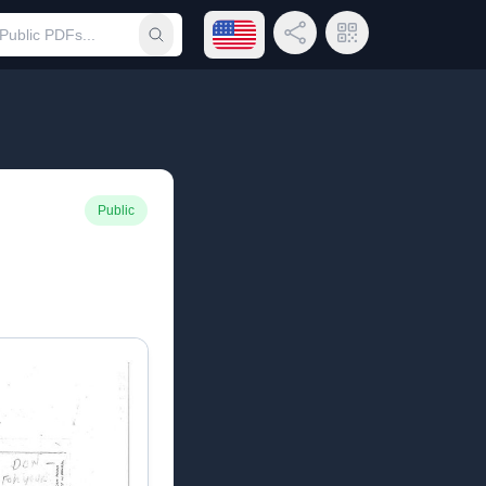
Open language menu
Share Link
QR Code
Submit search
Public