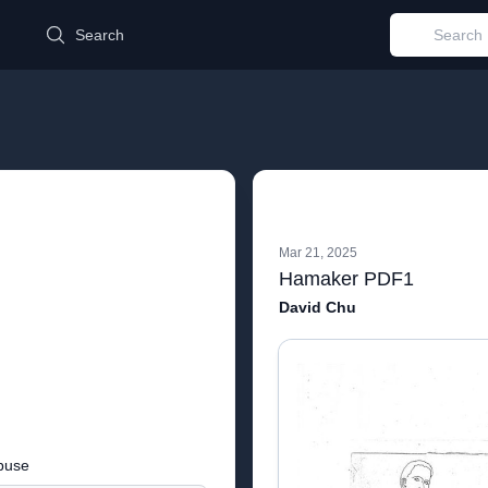
d
Search
Mar 21, 2025
Hamaker PDF1
David Chu
buse