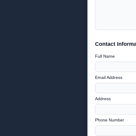
Contact Informa
Full Name
Email Address
Address
Phone Number