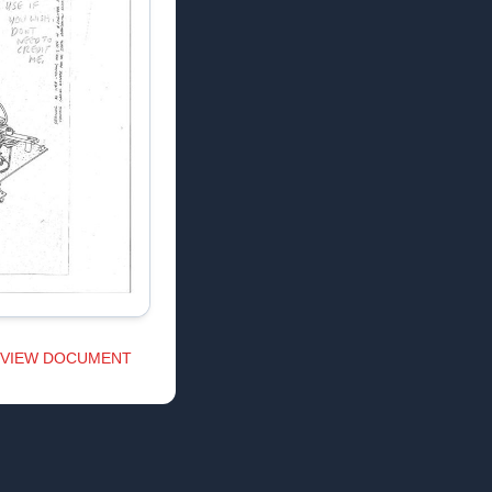
VIEW DOCUMENT