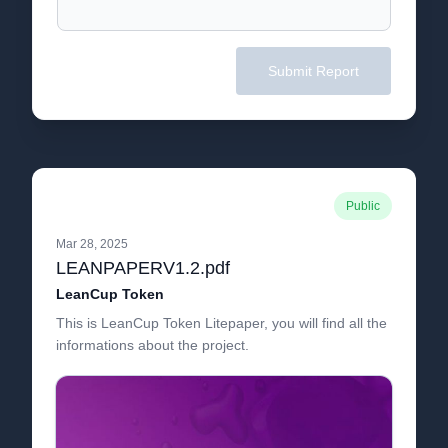
Submit Report
Public
Mar 28, 2025
LEANPAPERV1.2.pdf
LeanCup Token
This is LeanCup Token Litepaper, you will find all the
informations about the project.