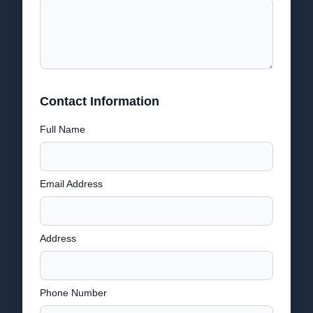
Contact Information
Full Name
Email Address
Address
Phone Number