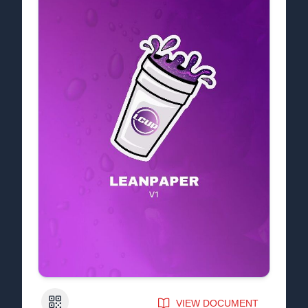
QR Code
VIEW DOCUMENT