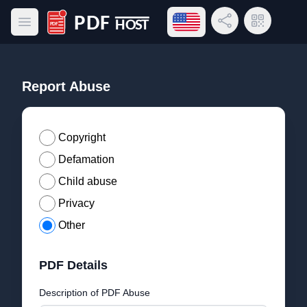
Open language menu
Share Link
QR Code
Open main menu
PDF Host
Report Abuse
Copyright
Defamation
Child abuse
Privacy
Other
PDF Details
Description of PDF Abuse