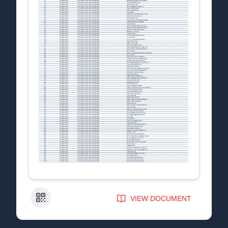
QR Code
VIEW DOCUMENT