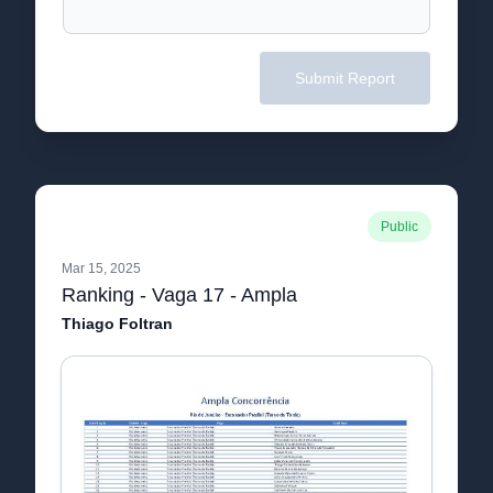
Submit Report
Public
Mar 15, 2025
Ranking - Vaga 17 - Ampla
Thiago Foltran