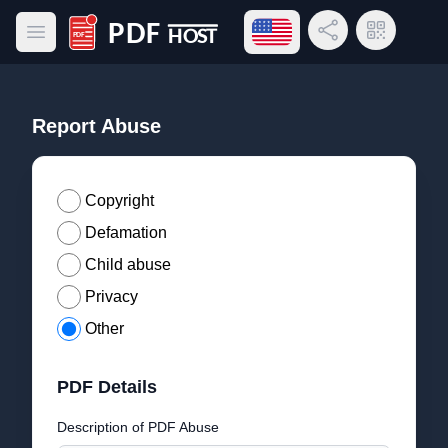
Open language menu
Share Link
QR Code
Open main menu
PDF Host
Report Abuse
Copyright
Defamation
Child abuse
Privacy
Other
PDF Details
Description of PDF Abuse