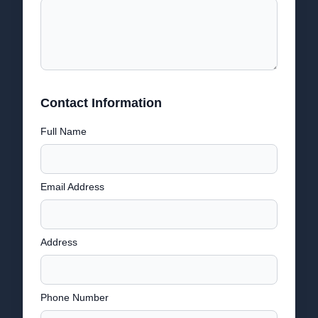
Contact Information
Full Name
Email Address
Address
Phone Number