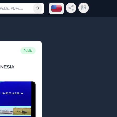
Open language menu
Share Link
QR Code
Submit search
Public
ONESIA