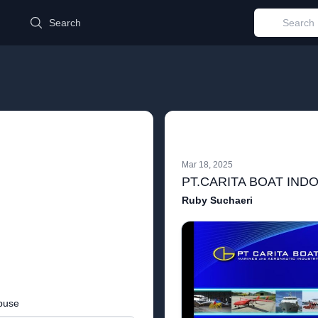
d
Search
Mar 18, 2025
PT.CARITA BOAT IND
Ruby Suchaeri
buse