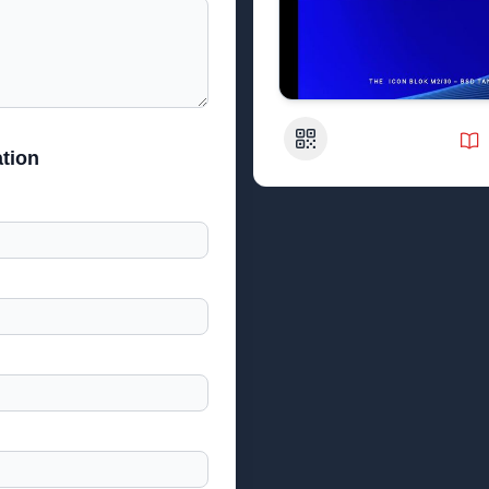
QR Code
tion