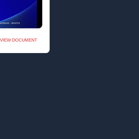
VIEW DOCUMENT