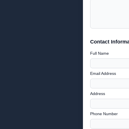
Contact Informa
Full Name
Email Address
Address
Phone Number