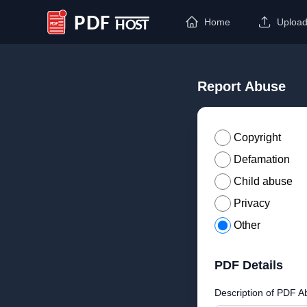
Home
Uploa
PDF Host
Report Abuse
Copyright
Defamation
Child abuse
Privacy
Other
PDF Details
Description of PDF A