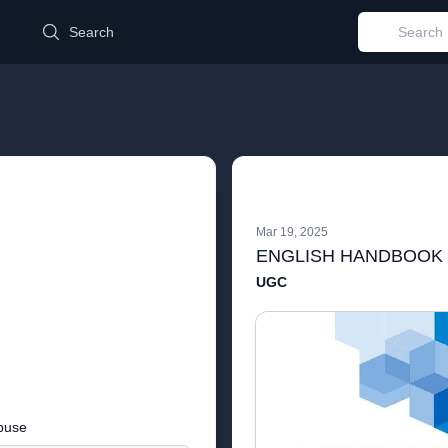
d
Search
Mar 19, 2025
ENGLISH HANDBOOK
UGC
buse