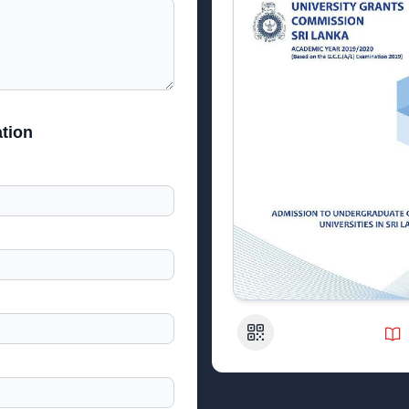
tion
QR Code