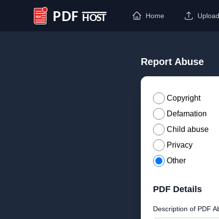
Home
Uploa
PDF Host
Report Abuse
Copyright
Defamation
Child abuse
Privacy
Other
PDF Details
Description of PDF A