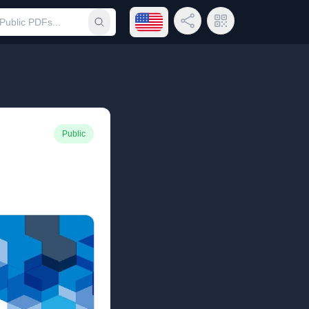
Open language menu
Share Link
QR Code
Submit search
Public