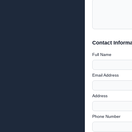
Contact Informa
Full Name
Email Address
Address
Phone Number