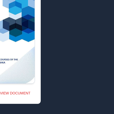
VIEW DOCUMENT