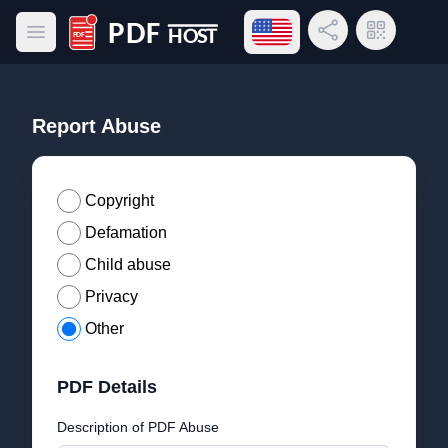
Open language menu
Share Link
QR Code
Open main menu
PDF Host
Report Abuse
Copyright
Defamation
Child abuse
Privacy
Other
PDF Details
Description of PDF Abuse