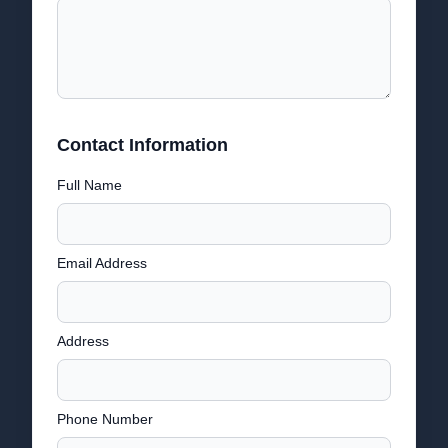
Contact Information
Full Name
Email Address
Address
Phone Number