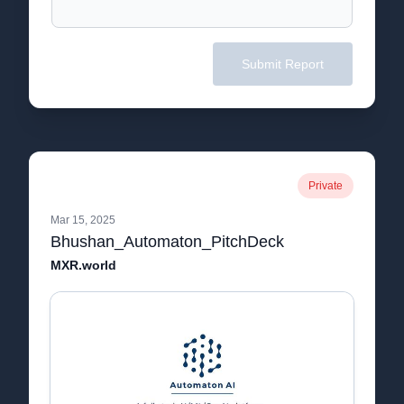
Submit Report
Private
Mar 15, 2025
Bhushan_Automaton_PitchDeck
MXR.world