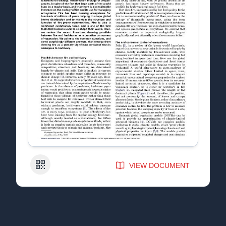
QR Code
VIEW DOCUMENT