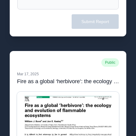
Submit Report
Public
Mar 17, 2025
Fire as a global ‘herbivore’: the ecology and evolution of flammable ecosystems