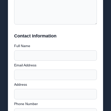
Contact Information
Full Name
Email Address
Address
Phone Number