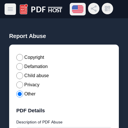
Open language menu
Share Link
QR Code
Open main menu
PDF Host
Report Abuse
Copyright
Defamation
Child abuse
Privacy
Other
PDF Details
Description of PDF Abuse