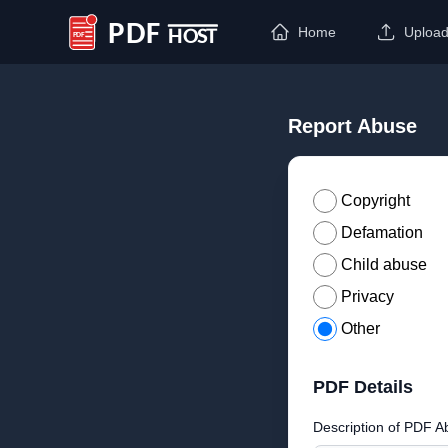
Home
Uploa
PDF Host
Report Abuse
Copyright
Defamation
Child abuse
Privacy
Other
PDF Details
Description of PDF A