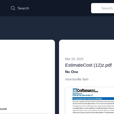
d
Search
Mar 18, 2025
EstimateCost (12)z.pdf
No One
morrisville fam
buse