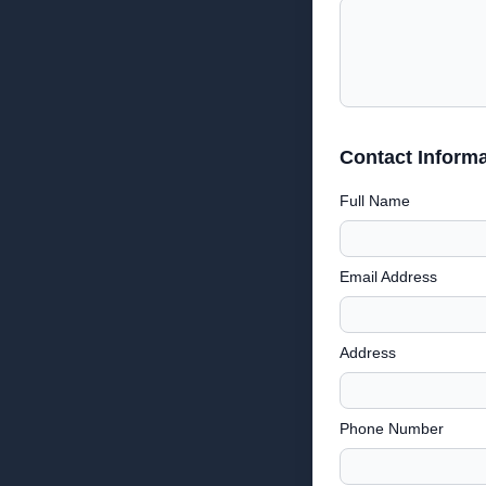
Contact Informa
Full Name
Email Address
Address
Phone Number