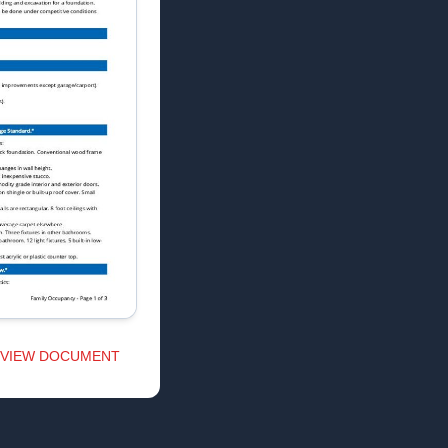
VIEW DOCUMENT