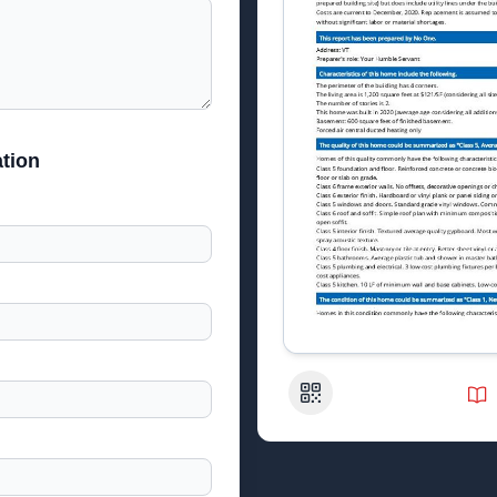
tion
QR Code