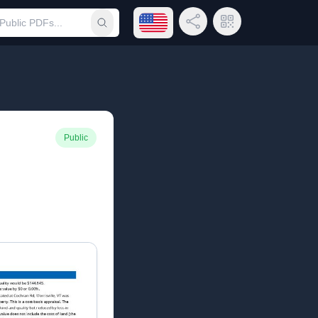
Open language menu
Share Link
QR Code
Submit search
Public