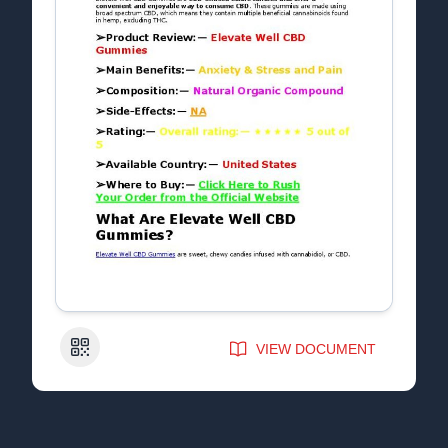
QR Code
VIEW DOCUMENT