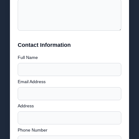
Contact Information
Full Name
Email Address
Address
Phone Number