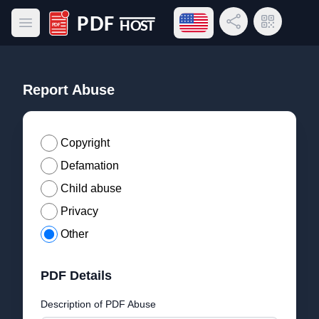
Open language menu
Share Link
QR Code
Open main menu
PDF Host
Report Abuse
Copyright
Defamation
Child abuse
Privacy
Other
PDF Details
Description of PDF Abuse