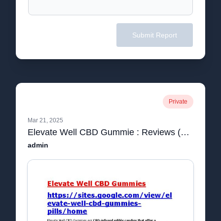
Submit Report
Private
Mar 21, 2025
Elevate Well CBD Gummie : Reviews (Cost 2023) IS Ingredients Scam? | Shocking Report Reveals Must Read Before Buying
admin