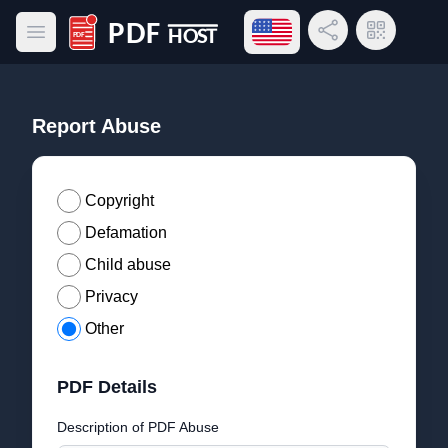
Open language menu
Share Link
QR Code
Open main menu
PDF Host
Report Abuse
Copyright
Defamation
Child abuse
Privacy
Other
PDF Details
Description of PDF Abuse