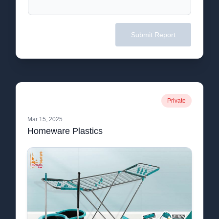
Submit Report
Private
Mar 15, 2025
Homeware Plastics