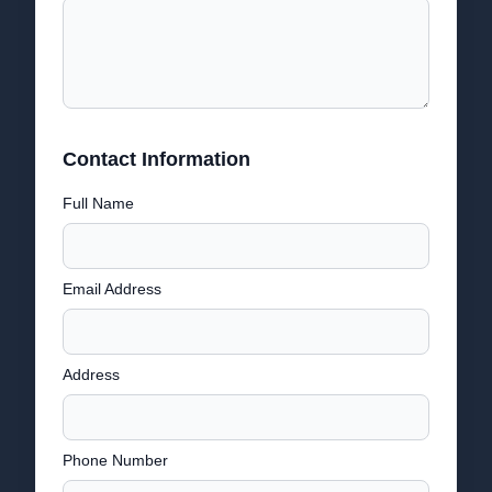
Contact Information
Full Name
Email Address
Address
Phone Number