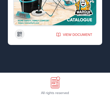
QR Code
VIEW DOCUMENT
All rights reserved
Terms & Conditions
©
2026
PDF Host