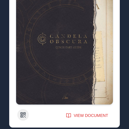
QR Code
VIEW DOCUMENT