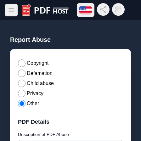
Open language menu
Share Link
QR Code
Open main menu
PDF Host
Report Abuse
Copyright
Defamation
Child abuse
Privacy
Other
PDF Details
Description of PDF Abuse