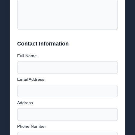
Contact Information
Full Name
Email Address
Address
Phone Number