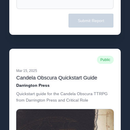
Submit Report
Public
Mar 15, 2025
Candela Obscura Quickstart Guide
Darrington Press
Quickstart guide for the Candela Obscura TTRPG
from Darrington Press and Critical Role