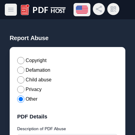
Open language menu
Share Link
QR Code
Open main menu
PDF Host
Report Abuse
Copyright
Defamation
Child abuse
Privacy
Other
PDF Details
Description of PDF Abuse