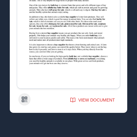
QR Code
VIEW DOCUMENT