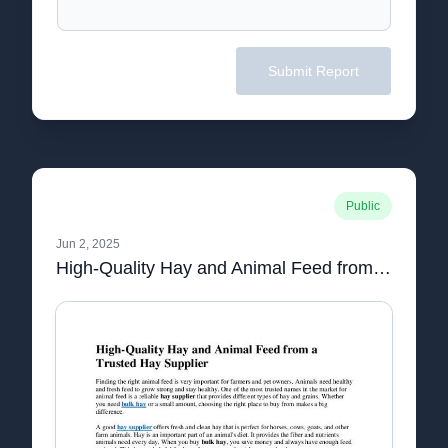
Submit Report
Public
Jun 2, 2025
High-Quality Hay and Animal Feed from a Trusted Hay Supplier