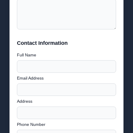
Contact Information
Full Name
Email Address
Address
Phone Number