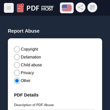
Open language menu
Share Link
QR Code
Open main menu
PDF Host
Report Abuse
Copyright
Defamation
Child abuse
Privacy
Other
PDF Details
Description of PDF Abuse