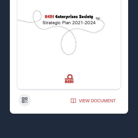
QR Code
VIEW DOCUMENT