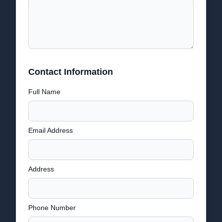
Contact Information
Full Name
Email Address
Address
Phone Number