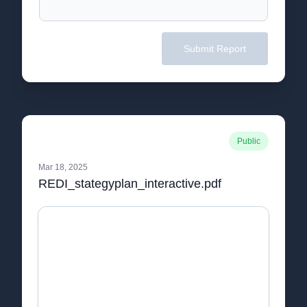
Submit Report
Public
Mar 18, 2025
REDI_stategyplan_interactive.pdf