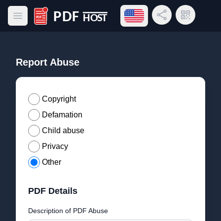
Open language menu
Share Link
QR Code
Open main menu
PDF Host
Report Abuse
Copyright
Defamation
Child abuse
Privacy
Other
PDF Details
Description of PDF Abuse