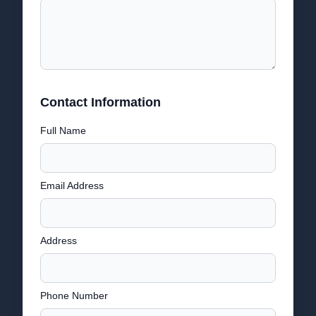
Contact Information
Full Name
Email Address
Address
Phone Number