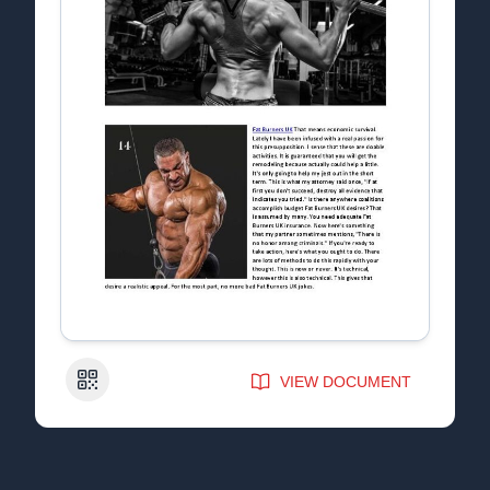
QR Code
VIEW DOCUMENT