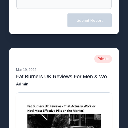
Submit Report
Private
Mar 19, 2025
Fat Burners UK Reviews For Men & Women.pdf
Admin