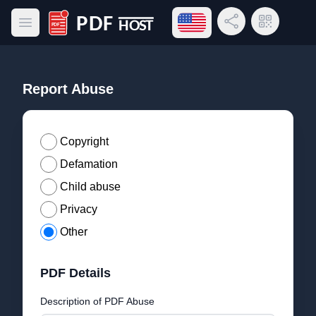
Open language menu
Share Link
QR Code
Open main menu
PDF Host
Report Abuse
Copyright
Defamation
Child abuse
Privacy
Other
PDF Details
Description of PDF Abuse