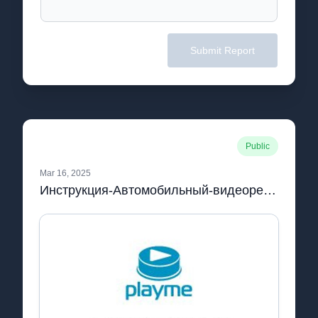
Submit Report
Public
Mar 16, 2025
Инструкция-Автомобильный-видеорегистратор-Playme-MAXI-с-антирадаром-GPS-дисплеем-и-LDWS.pdf