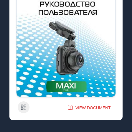
QR Code
VIEW DOCUMENT