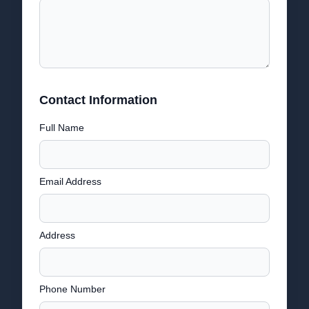
Contact Information
Full Name
Email Address
Address
Phone Number