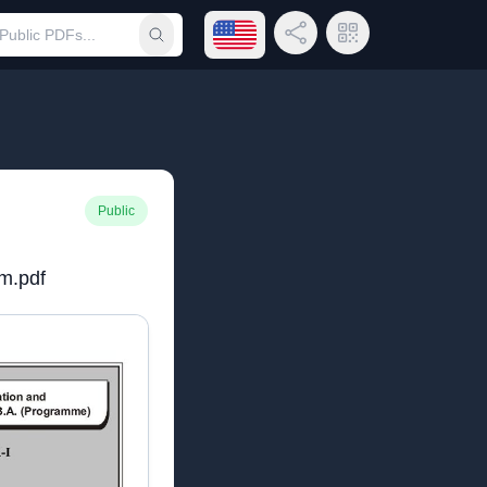
Open language menu
Share Link
QR Code
Submit search
Public
m.pdf