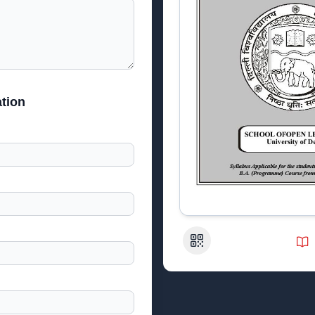
tion
QR Code