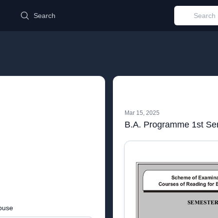
d
Search
Mar 15, 2025
B.A. Programme 1st Se
buse