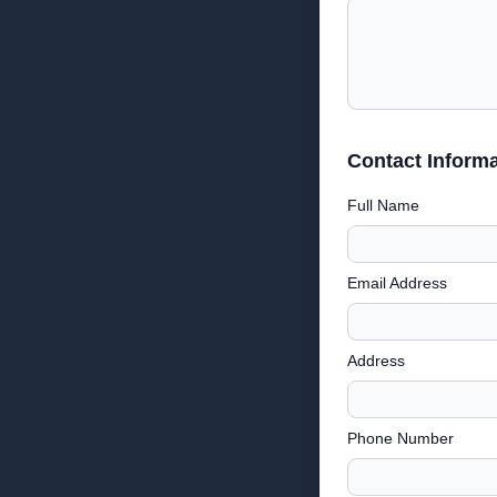
Contact Informa
Full Name
Email Address
Address
Phone Number