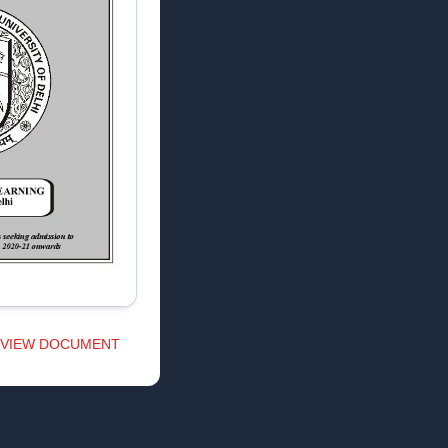
VIEW DOCUMENT