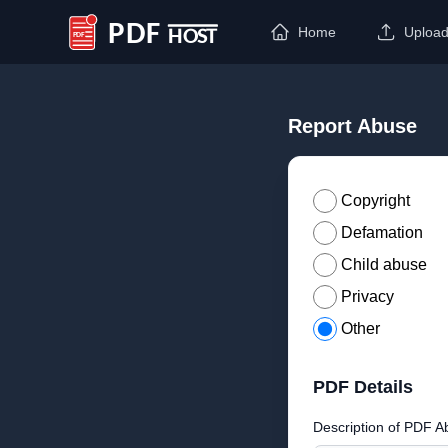
Home
Uploa
PDF Host
Report Abuse
Copyright
Defamation
Child abuse
Privacy
Other
PDF Details
Description of PDF A