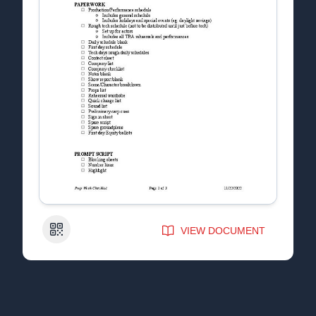
QR Code
VIEW DOCUMENT