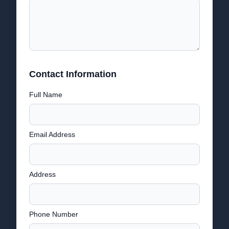
Contact Information
Full Name
Email Address
Address
Phone Number