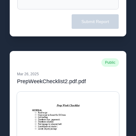
Submit Report
Public
Mar 26, 2025
PrepWeekChecklist2.pdf.pdf