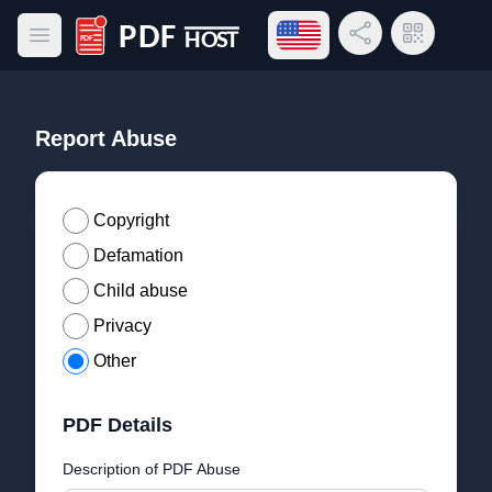
Open language menu
Share Link
QR Code
Open main menu
PDF Host
Report Abuse
Copyright
Defamation
Child abuse
Privacy
Other
PDF Details
Description of PDF Abuse