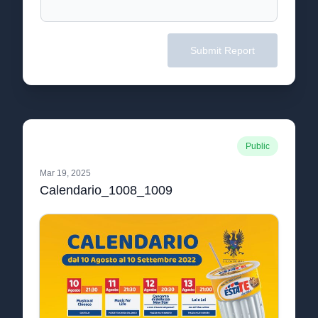
Submit Report
Public
Mar 19, 2025
Calendario_1008_1009