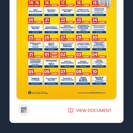
QR Code
VIEW DOCUMENT