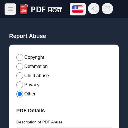
Open language menu
Share Link
QR Code
Open main menu
PDF Host
Report Abuse
Copyright
Defamation
Child abuse
Privacy
Other
PDF Details
Description of PDF Abuse