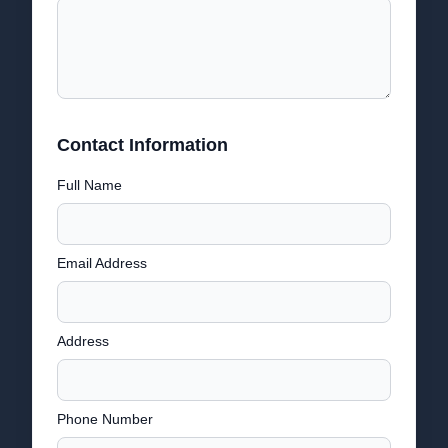
Contact Information
Full Name
Email Address
Address
Phone Number