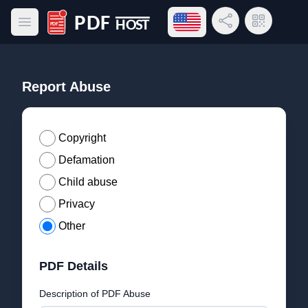
Open language menu
Share Link
QR Code
Open main menu
PDF Host
Report Abuse
Copyright
Defamation
Child abuse
Privacy
Other
PDF Details
Description of PDF Abuse