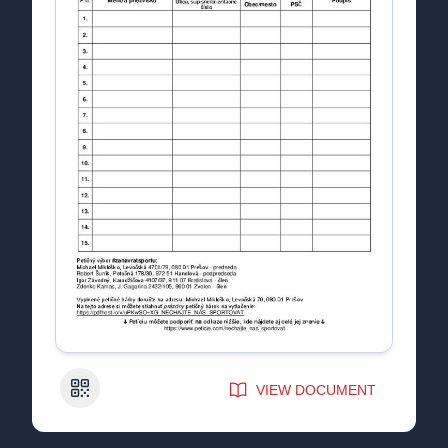
QR Code
VIEW DOCUMENT