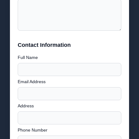
Contact Information
Full Name
Email Address
Address
Phone Number