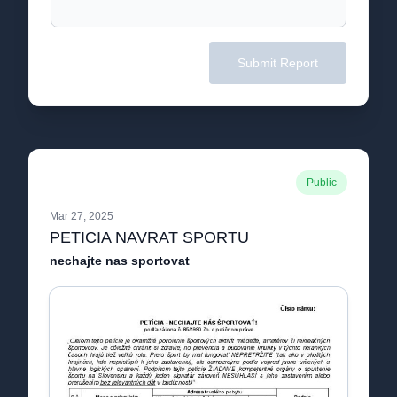
Submit Report
Public
Mar 27, 2025
PETICIA NAVRAT SPORTU
nechajte nas sportovat