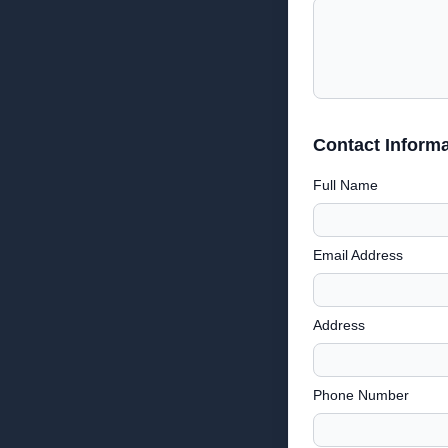
Contact Informa
Full Name
Email Address
Address
Phone Number