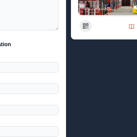
QR Code
tion