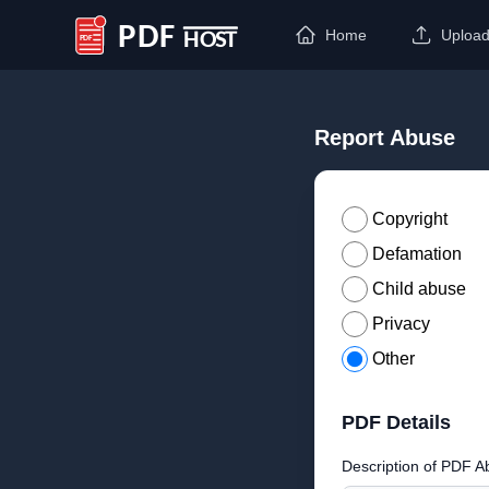
Home
Uploa
PDF Host
Report Abuse
Copyright
Defamation
Child abuse
Privacy
Other
PDF Details
Description of PDF A