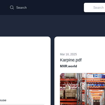
d
Search
Mar 16, 2025
Karpine.pdf
MXR.world
buse