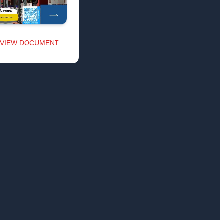
VIEW DOCUMENT