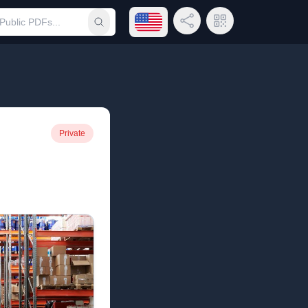
Open language menu
Share Link
QR Code
Submit search
Private